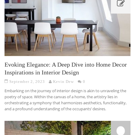
Evoking Elegance: A Deep Dive into Home Decor
Inspirations in Interior Design
September 2, 2023
Kevin Dew
0
Embarking on the journey of interior design is akin to unraveling the
poetry of space. Within the canvas of a home, the artistry lies in
orchestrating a symphony that harmonizes aesthetics, functionality,
and a profound understanding of the occupants’ desires.