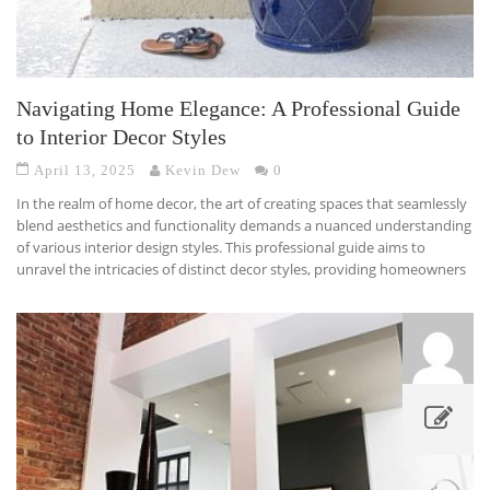
Navigating Home Elegance: A Professional Guide
to Interior Decor Styles
April 13, 2025
Kevin Dew
0
In the realm of home decor, the art of creating spaces that seamlessly
blend aesthetics and functionality demands a nuanced understanding
of various interior design styles. This professional guide aims to
unravel the intricacies of distinct decor styles, providing homeowners