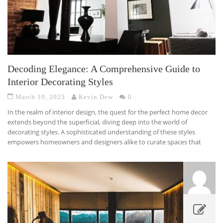
Decoding Elegance: A Comprehensive Guide to
Interior Decorating Styles
March 10, 2025
Kevin Dew
0
In the realm of interior design, the quest for the perfect home decor
extends beyond the superficial, diving deep into the world of
decorating styles. A sophisticated understanding of these styles
empowers homeowners and designers alike to curate spaces that