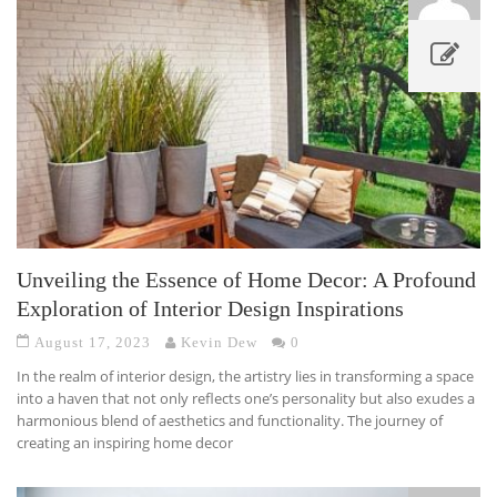
Unveiling the Essence of Home Decor: A Profound
Exploration of Interior Design Inspirations
August 17, 2023
Kevin Dew
0
In the realm of interior design, the artistry lies in transforming a space
into a haven that not only reflects one’s personality but also exudes a
harmonious blend of aesthetics and functionality. The journey of
creating an inspiring home decor