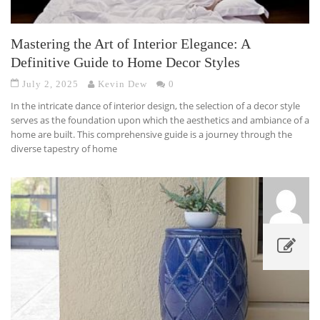
Mastering the Art of Interior Elegance: A
Definitive Guide to Home Decor Styles
July 2, 2025
Kevin Dew
0
In the intricate dance of interior design, the selection of a decor style
serves as the foundation upon which the aesthetics and ambiance of a
home are built. This comprehensive guide is a journey through the
diverse tapestry of home