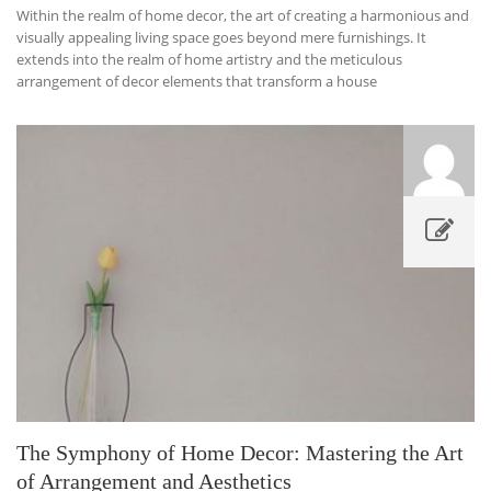
Within the realm of home decor, the art of creating a harmonious and
visually appealing living space goes beyond mere furnishings. It
extends into the realm of home artistry and the meticulous
arrangement of decor elements that transform a house
The Symphony of Home Decor: Mastering the Art
of Arrangement and Aesthetics