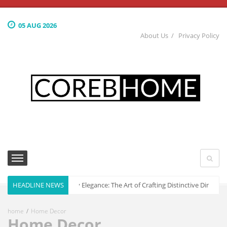
05 AUG 2026
About Us
Privacy Policy
HEADLINE NEWS
Culinary Elegance: The Art of Crafting Distinctive Dining 
home
Home Decor
Home Decor