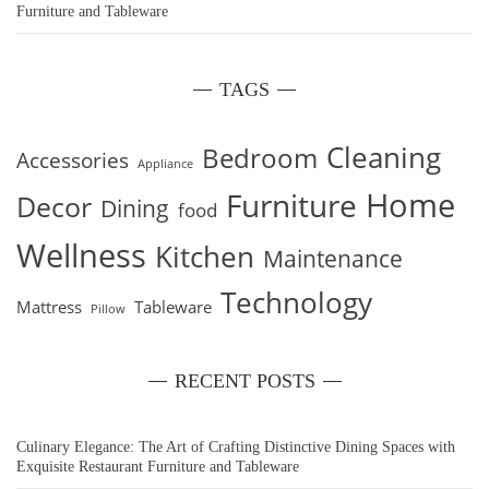
Furniture and Tableware
TAGS
Cleaning
Bedroom
Accessories
Appliance
Home
Furniture
Decor
Dining
food
Wellness
Kitchen
Maintenance
Technology
Mattress
Tableware
Pillow
RECENT POSTS
Culinary Elegance: The Art of Crafting Distinctive Dining Spaces with
Exquisite Restaurant Furniture and Tableware