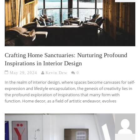
Crafting Home Sanctuaries: Nurturing Profound
Inspirations in Interior Design
May 29, 2024
Kevin Dew
0
In the realm of interior design, where spaces become canvases for self-
expression and lifestyle encapsulation, the genesis of creativity lies in
the profound exploration of inspirations that marry form with
function. Home decor, as a field of artistic endeavor, evolves