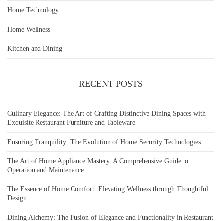
Home Technology
Home Wellness
Kitchen and Dining
RECENT POSTS
Culinary Elegance: The Art of Crafting Distinctive Dining Spaces with
Exquisite Restaurant Furniture and Tableware
Ensuring Tranquility: The Evolution of Home Security Technologies
The Art of Home Appliance Mastery: A Comprehensive Guide to
Operation and Maintenance
The Essence of Home Comfort: Elevating Wellness through Thoughtful
Design
Dining Alchemy: The Fusion of Elegance and Functionality in Restaurant