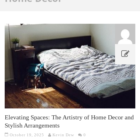
Elevating Spaces: The Artistry of Home Decor and
Stylish Arrangements
October 19, 2025
Kevin Dew
0