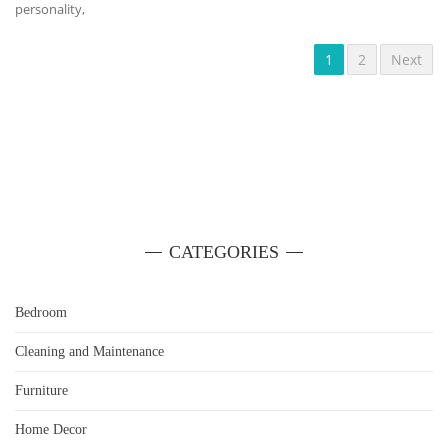
personality,
1
2
Next
CATEGORIES
Bedroom
Cleaning and Maintenance
Furniture
Home Decor