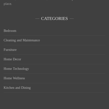
place.
CATEGORIES
Bedroom
Cleaning and Maintenance
Furniture
Home Decor
Home Technology
Home Wellness
Kitchen and Dining