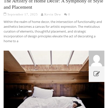
The Artistry of Home Decor: A Symphony of Style
and Placement
September 17, 2025
Kevin Dew
0
Within the realm of home decor, the intersection of functionality and
aesthetics becomes a canvas for artistic expression. The meticulous
curation of elements, thoughtful placement, and strategic
incorporation of design principles elevate the act of decorating a
home to a