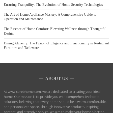
Ensuring Tranquility: The Evolution of Home Security Technologies
The Art of Home Appliance Mastery: A Comprehensive Guide to
Operation and Maintenance
The Essence of Home Comfort: Elevating Wellness through Thoughtful
Design
Dining Alchemy: The Fusion of Elegance and Functionality in Restaurant
Furniture and Tableware
ABOUT US
At www.corebhome.com, we are dedicated to creating your ideal
home. Our mission is to provide you with comprehensive home
solutions, believing that every home should be a warm, comfortable,
and personalized space. Through innovative products, inspiring
content, and attentive service, we aim to make your home a better