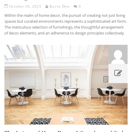
October 10, 2025
Kevin Dew
0
Within the realm of home decor, the pursuit of creating not just living
spaces but curated environments represents a sophisticated art form.
The meticulous selection of furnishings, the thoughtful arrangement
of decor elements, and an adherence to design principles collectively