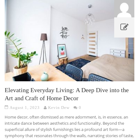
Elevating Everyday Living: A Deep Dive into the
Art and Craft of Home Decor
August 1, 2023
Kevin Dew
0
Home decor, often dismissed as mere adornment, is, in essence, an
intricate dance between aesthetics and functionality. Beyond the
superficial allure of stylish furnishings lies a profound art form—a
symphony that resonates through the walls, narrating stories of taste,