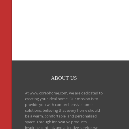
ABOUT US
At www.corebhome.com, we are dedicated to
creating your ideal home. Our mission is to
provide you with comprehensive home
solutions, believing that every home should
be a warm, comfortable, and personalized
space. Through innovative products,
inspiring content, and attentive service, we