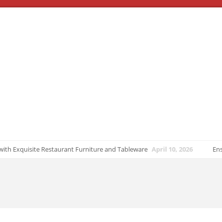
ith Exquisite Restaurant Furniture and Tableware
April 10, 2026
Ensuri