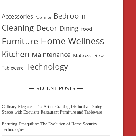
Bedroom
Accessories
Appliance
Cleaning
Decor
Dining
food
Home Wellness
Furniture
Kitchen
Maintenance
Mattress
Pillow
Technology
Tableware
RECENT POSTS
Culinary Elegance: The Art of Crafting Distinctive Dining
Spaces with Exquisite Restaurant Furniture and Tableware
Ensuring Tranquility: The Evolution of Home Security
Technologies