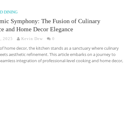
D DINING
mic Symphony: The Fusion of Culinary
ce and Home Decor Elegance
7, 2025
Kevin Dew
0
 of home decor, the kitchen stands as a sanctuary where culinary
eets aesthetic refinement. This article embarks on a journey to
seamless integration of professional-level cooking and home decor,