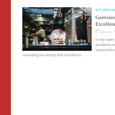
KITCHEN AN
Gastrono
Excellen
January 
In the realm
excellence m
explore the 
unraveling the artistry that transforms