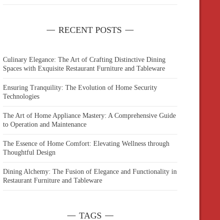
RECENT POSTS
Culinary Elegance: The Art of Crafting Distinctive Dining
Spaces with Exquisite Restaurant Furniture and Tableware
Ensuring Tranquility: The Evolution of Home Security
Technologies
The Art of Home Appliance Mastery: A Comprehensive Guide
to Operation and Maintenance
The Essence of Home Comfort: Elevating Wellness through
Thoughtful Design
Dining Alchemy: The Fusion of Elegance and Functionality in
Restaurant Furniture and Tableware
TAGS