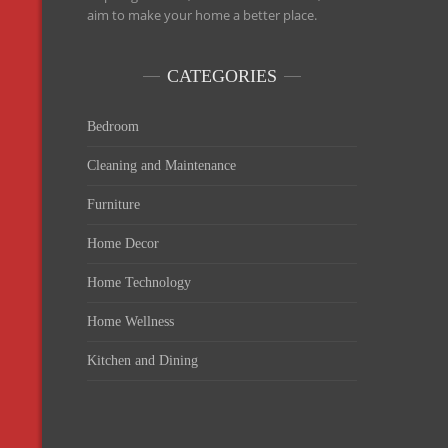
aim to make your home a better place.
CATEGORIES
Bedroom
Cleaning and Maintenance
Furniture
Home Decor
Home Technology
Home Wellness
Kitchen and Dining