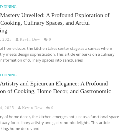
D DINING
 Mastery Unveiled: A Profound Exploration of
Cooking, Culinary Spaces, and Artful
ing
, 2025
Kevin Dew
0
 of home decor, the kitchen takes center stage as a canvas where
stry meets design sophistication. This article embarks on a culinary
ansformation of culinary spaces into sanctuaries
D DINING
 Artistry and Epicurean Elegance: A Profound
ion of Cooking, Home Decor, and Gastronomic
 4, 2025
Kevin Dew
0
try of home decor, the kitchen emerges not just as a functional space
tuary for culinary artistry and gastronomic delights. This article
ooking, home decor, and