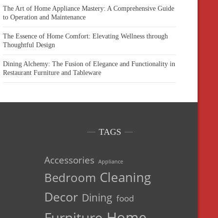
The Art of Home Appliance Mastery: A Comprehensive Guide
to Operation and Maintenance
The Essence of Home Comfort: Elevating Wellness through
Thoughtful Design
Dining Alchemy: The Fusion of Elegance and Functionality in
Restaurant Furniture and Tableware
TAGS
Accessories
Appliance
Cleaning
Bedroom
Decor
Dining
food
Home
Furniture