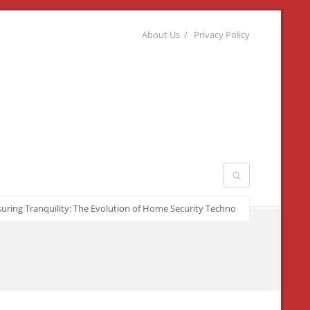
About Us
Privacy Policy
ng Tranquility: The Evolution of Home Security Technologies
March 22, 20