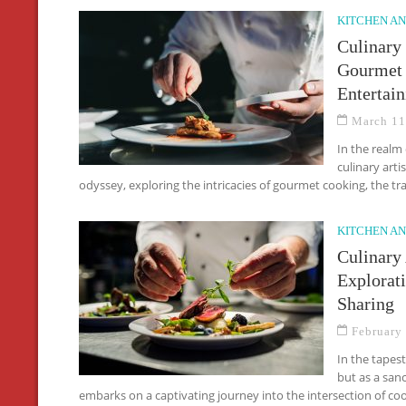
KITCHEN AN
Culinary
Gourmet 
Entertain
March 11
In the realm
culinary arti
odyssey, exploring the intricacies of gourmet cooking, the tr
KITCHEN AN
Culinary
Explorat
Sharing
February
In the tapes
but as a sanc
embarks on a captivating journey into the intersection of c