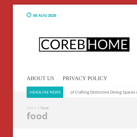
06 AUG 2026
ABOUT US
PRIVACY POLICY
Culinary Elegance: The Art of Crafting Distinctive Dining Spaces w
HEADLINE NEWS
home
food
food