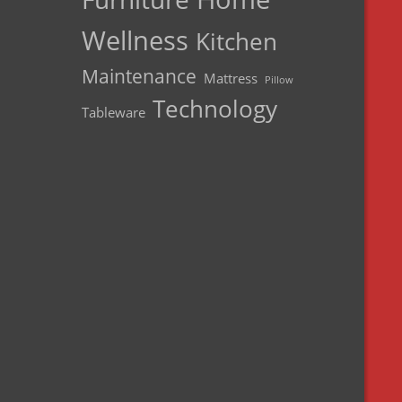
Wellness
Kitchen
Maintenance
Mattress
Pillow
Technology
Tableware