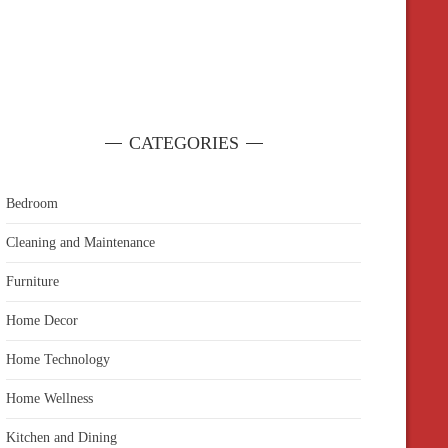
CATEGORIES
Bedroom
Cleaning and Maintenance
Furniture
Home Decor
Home Technology
Home Wellness
Kitchen and Dining