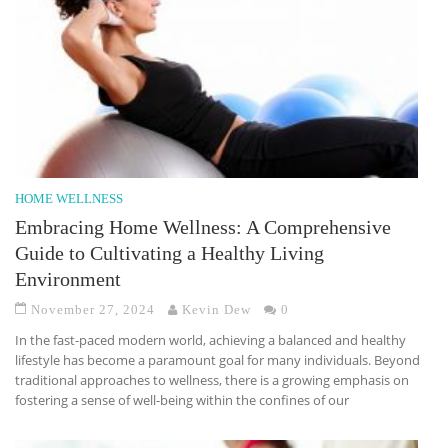
HOME WELLNESS
Embracing Home Wellness: A Comprehensive
Guide to Cultivating a Healthy Living
Environment
November 27, 2024
Kevin Dew
0
In the fast-paced modern world, achieving a balanced and healthy
lifestyle has become a paramount goal for many individuals. Beyond
traditional approaches to wellness, there is a growing emphasis on
fostering a sense of well-being within the confines of our