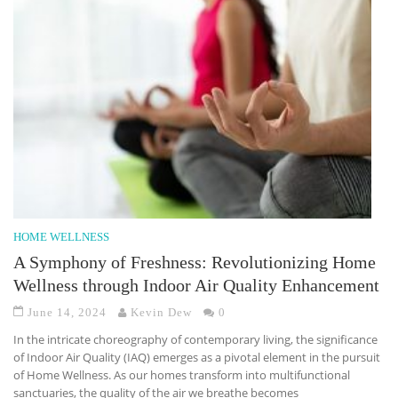
HOME WELLNESS
A Symphony of Freshness: Revolutionizing Home
Wellness through Indoor Air Quality Enhancement
June 14, 2024
Kevin Dew
0
In the intricate choreography of contemporary living, the significance
of Indoor Air Quality (IAQ) emerges as a pivotal element in the pursuit
of Home Wellness. As our homes transform into multifunctional
sanctuaries, the quality of the air we breathe becomes