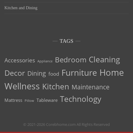
Kitchen and Dining
TAGS
Cleaning
Bedroom
Accessories
Appliance
Home
Furniture
Decor
Dining
food
Wellness
Kitchen
Maintenance
Technology
Mattress
Tableware
Pillow
© 2021-2026 Corebhome.com All Rights Reserved