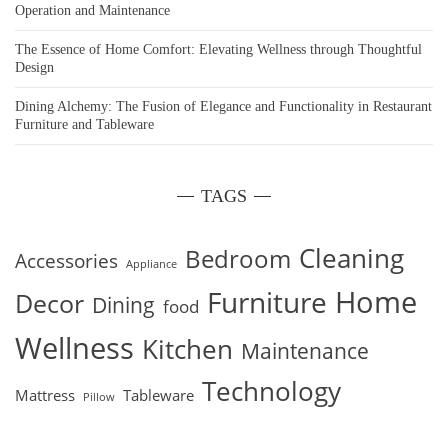
Operation and Maintenance
The Essence of Home Comfort: Elevating Wellness through Thoughtful
Design
Dining Alchemy: The Fusion of Elegance and Functionality in Restaurant
Furniture and Tableware
TAGS
Cleaning
Bedroom
Accessories
Appliance
Home
Furniture
Decor
Dining
food
Wellness
Kitchen
Maintenance
Technology
Mattress
Tableware
Pillow