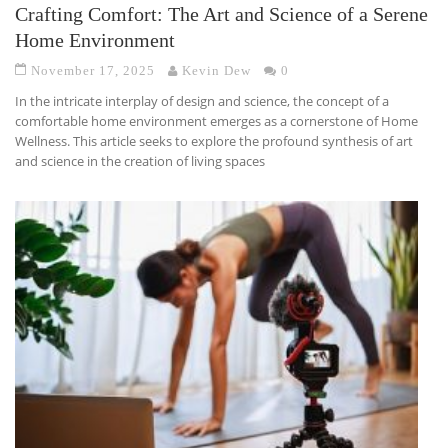
Crafting Comfort: The Art and Science of a Serene
Home Environment
November 17, 2025
Kevin Dew
0
In the intricate interplay of design and science, the concept of a
comfortable home environment emerges as a cornerstone of Home
Wellness. This article seeks to explore the profound synthesis of art
and science in the creation of living spaces