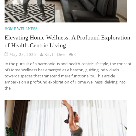
HOME WELLNESS
Elevating Home Wellness: A Profound Exploration
of Health-Centric Living
May 23, 2025
Kevin Dew
0
In the pursuit of a harmonious and health-centric lifestyle, the concept
of Home Wellness has emerged as a beacon, guiding individuals
towards spaces that transcend mere functionality. This article
embarks on a profound exploration of Home Wellness, delving into
the