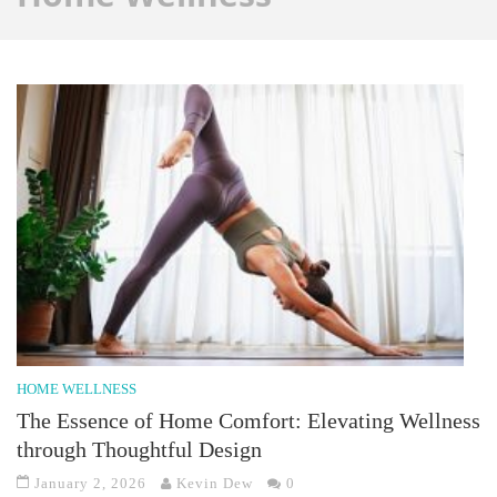
HOME WELLNESS
The Essence of Home Comfort: Elevating Wellness
through Thoughtful Design
January 2, 2026
Kevin Dew
0