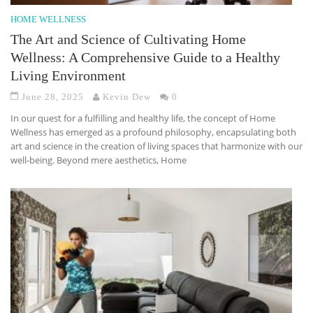
HOME WELLNESS
The Art and Science of Cultivating Home
Wellness: A Comprehensive Guide to a Healthy
Living Environment
June 28, 2025
Kevin Dew
0
In our quest for a fulfilling and healthy life, the concept of Home
Wellness has emerged as a profound philosophy, encapsulating both
art and science in the creation of living spaces that harmonize with our
well-being. Beyond mere aesthetics, Home