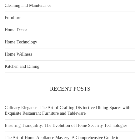
Cleaning and Maintenance
Furniture
Home Decor
Home Technology
Home Wellness
Kitchen and Dining
RECENT POSTS
Culinary Elegance: The Art of Crafting Distinctive Dining Spaces with
Exquisite Restaurant Furniture and Tableware
Ensuring Tranquility: The Evolution of Home Security Technologies
The Art of Home Appliance Mastery: A Comprehensive Guide to