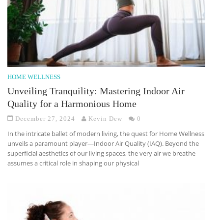
HOME WELLNESS
Unveiling Tranquility: Mastering Indoor Air
Quality for a Harmonious Home
December 27, 2024
Kevin Dew
0
In the intricate ballet of modern living, the quest for Home Wellness
unveils a paramount player—Indoor Air Quality (IAQ). Beyond the
superficial aesthetics of our living spaces, the very air we breathe
assumes a critical role in shaping our physical