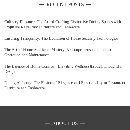
RECENT POSTS
Culinary Elegance: The Art of Crafting Distinctive Dining Spaces with
Exquisite Restaurant Furniture and Tableware
Ensuring Tranquility: The Evolution of Home Security Technologies
The Art of Home Appliance Mastery: A Comprehensive Guide to
Operation and Maintenance
The Essence of Home Comfort: Elevating Wellness through Thoughtful
Design
Dining Alchemy: The Fusion of Elegance and Functionality in Restaurant
Furniture and Tableware
ABOUT US