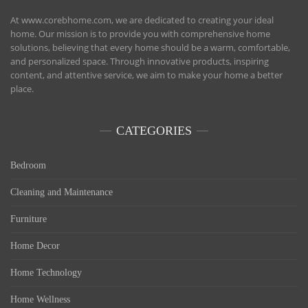
At www.corebhome.com, we are dedicated to creating your ideal
home. Our mission is to provide you with comprehensive home
solutions, believing that every home should be a warm, comfortable,
and personalized space. Through innovative products, inspiring
content, and attentive service, we aim to make your home a better
place.
CATEGORIES
Bedroom
Cleaning and Maintenance
Furniture
Home Decor
Home Technology
Home Wellness