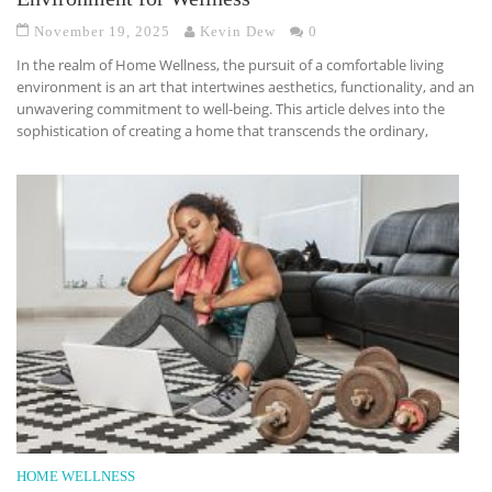
November 19, 2025
Kevin Dew
0
In the realm of Home Wellness, the pursuit of a comfortable living
environment is an art that intertwines aesthetics, functionality, and an
unwavering commitment to well-being. This article delves into the
sophistication of creating a home that transcends the ordinary,
HOME WELLNESS