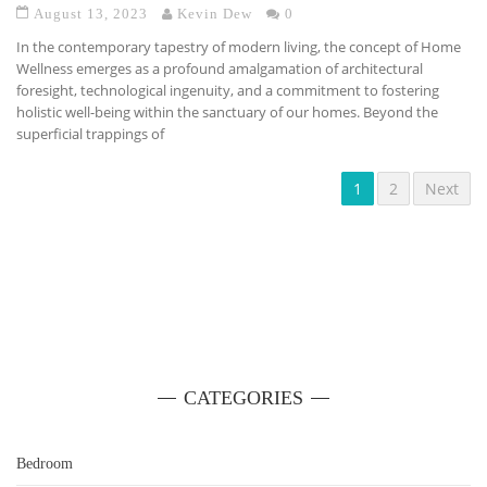
August 13, 2023
Kevin Dew
0
In the contemporary tapestry of modern living, the concept of Home
Wellness emerges as a profound amalgamation of architectural
foresight, technological ingenuity, and a commitment to fostering
holistic well-being within the sanctuary of our homes. Beyond the
superficial trappings of
1
2
Next
CATEGORIES
Bedroom