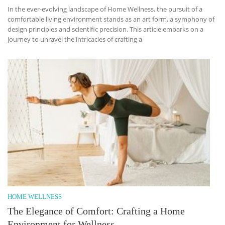
In the ever-evolving landscape of Home Wellness, the pursuit of a
comfortable living environment stands as an art form, a symphony of
design principles and scientific precision. This article embarks on a
journey to unravel the intricacies of crafting a
HOME WELLNESS
The Elegance of Comfort: Crafting a Home
Environment for Wellness