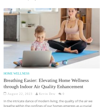
HOME WELLNESS
Breathing Easier: Elevating Home Wellness
through Indoor Air Quality Enhancement
August 22, 2023
Kevin Dew
0
In the intricate dance of modern living, the quality of the air we
breathe within the confines of our homes emerges as a crucial