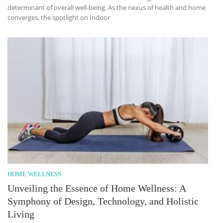
determinant of overall well-being. As the nexus of health and home
converges, the spotlight on Indoor
HOME WELLNESS
Unveiling the Essence of Home Wellness: A
Symphony of Design, Technology, and Holistic
Living