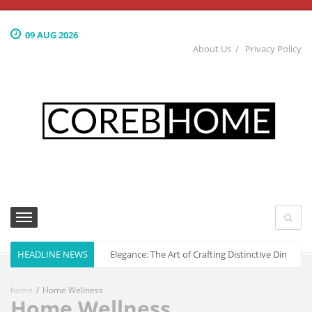
09 AUG 2026
About Us
Privacy Policy
HEADLINE NEWS
Culinary Elegance: The Art of Crafting Distinctive Dining S
home
Home Wellness
Home Wellness