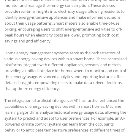
monitor and manage their energy consumption. These devices
provide real-time insights into electricity usage, allowing residents to
identify energy-intensive appliances and make informed decisions
about their usage patterns. Smart meters also enable time-of-use
pricing, encouraging users to shift energy-intensive activities to off-
peak hours when electricity costs are lower, promoting both cost
savings and grid efficiency.
Home energy management systems serve as the orchestrators of
various energy-saving devices within a smart home. These centralized
platforms integrate with different appliances, sensors, and meters,
providing a unified interface for homeowners to monitor and control
their energy usage. Advanced analytics and reporting features offer
detailed insights, empowering users to make data-driven decisions
that optimize energy efficiency.
The integration of artificial intelligence (AI) has further enhanced the
capabilities of energy-saving devices within smart homes. Machine
learning algorithms analyze historical energy usage data, allowing the
system to predict and adapt to user preferences. For example, an AI-
powered climate control system can learn from the occupants’
behavior to anticipate temperature preferences at different times of