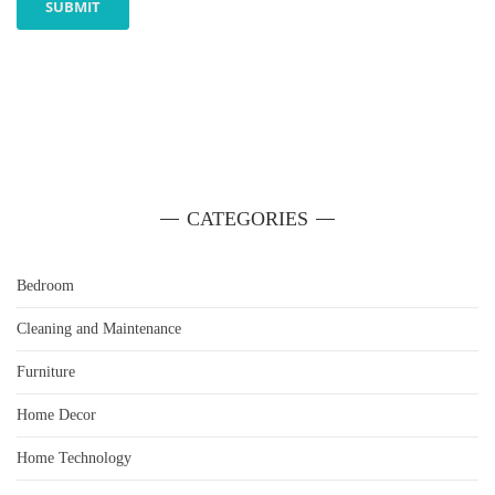
CATEGORIES
Bedroom
Cleaning and Maintenance
Furniture
Home Decor
Home Technology