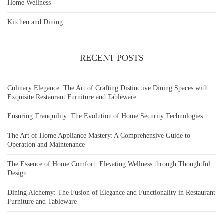
Home Wellness
Kitchen and Dining
RECENT POSTS
Culinary Elegance: The Art of Crafting Distinctive Dining Spaces with
Exquisite Restaurant Furniture and Tableware
Ensuring Tranquility: The Evolution of Home Security Technologies
The Art of Home Appliance Mastery: A Comprehensive Guide to
Operation and Maintenance
The Essence of Home Comfort: Elevating Wellness through Thoughtful
Design
Dining Alchemy: The Fusion of Elegance and Functionality in Restaurant
Furniture and Tableware