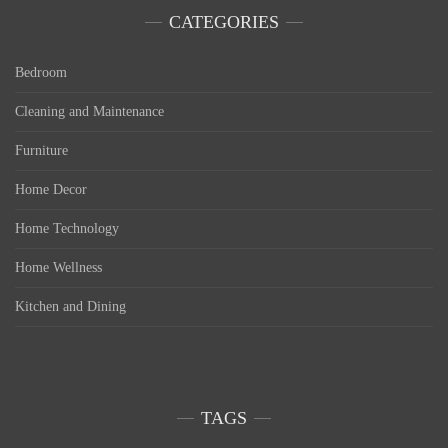
CATEGORIES
Bedroom
Cleaning and Maintenance
Furniture
Home Decor
Home Technology
Home Wellness
Kitchen and Dining
TAGS