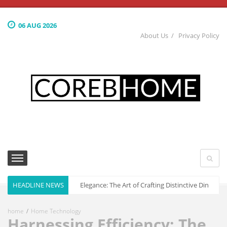
06 AUG 2026
About Us
Privacy Policy
HEADLINE NEWS
Culinary Elegance: The Art of Crafting Distinctive Dining S
home
Home Technology
Harnessing Efficiency: The