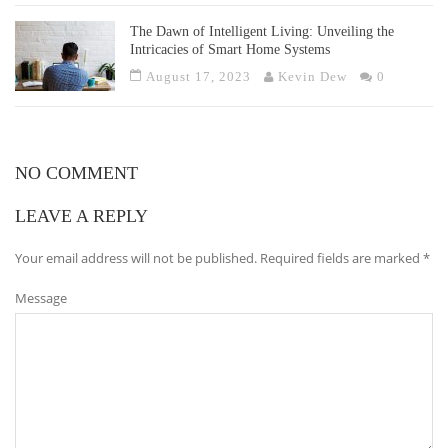
The Dawn of Intelligent Living: Unveiling the
Intricacies of Smart Home Systems
August 17, 2023
Kevin Dew
0
NO COMMENT
LEAVE A REPLY
Your email address will not be published.
Required fields are marked
*
Message