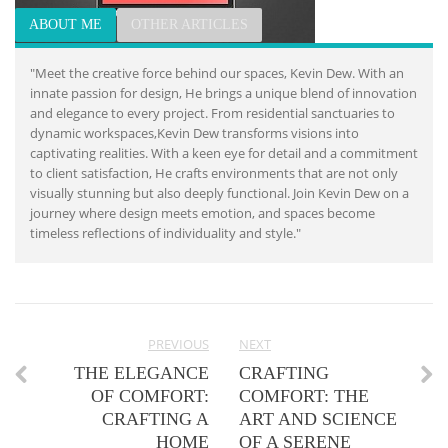
ABOUT ME
OTHER ARTICLES
"Meet the creative force behind our spaces, Kevin Dew. With an
innate passion for design, He brings a unique blend of innovation
and elegance to every project. From residential sanctuaries to
dynamic workspaces,Kevin Dew transforms visions into
captivating realities. With a keen eye for detail and a commitment
to client satisfaction, He crafts environments that are not only
visually stunning but also deeply functional. Join Kevin Dew on a
journey where design meets emotion, and spaces become
timeless reflections of individuality and style."
PREVIOUS
NEXT
THE ELEGANCE
CRAFTING
OF COMFORT:
COMFORT: THE
CRAFTING A
ART AND SCIENCE
HOME
OF A SERENE