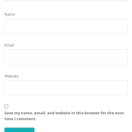
Name
Email
Website
Save my name, email, and website in this browser for the next
time I comment.