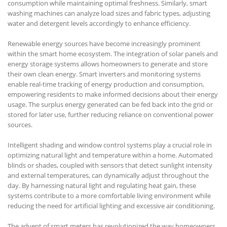
consumption while maintaining optimal freshness. Similarly, smart
washing machines can analyze load sizes and fabric types, adjusting
water and detergent levels accordingly to enhance efficiency.
Renewable energy sources have become increasingly prominent
within the smart home ecosystem. The integration of solar panels and
energy storage systems allows homeowners to generate and store
their own clean energy. Smart inverters and monitoring systems
enable real-time tracking of energy production and consumption,
empowering residents to make informed decisions about their energy
usage. The surplus energy generated can be fed back into the grid or
stored for later use, further reducing reliance on conventional power
sources.
Intelligent shading and window control systems play a crucial role in
optimizing natural light and temperature within a home. Automated
blinds or shades, coupled with sensors that detect sunlight intensity
and external temperatures, can dynamically adjust throughout the
day. By harnessing natural light and regulating heat gain, these
systems contribute to a more comfortable living environment while
reducing the need for artificial lighting and excessive air conditioning.
The advent of smart meters has revolutionized the way homeowners