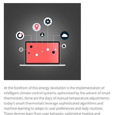
At the forefront of this energy revolution is the implementation of
intelligent climate control systems, epitomized by the advent of smart
thermostats. Gone are the days of manual temperature adjustments;
today’s smart thermostats leverage sophisticated algorithms and
machine learning to adapt to user preferences and daily routines.
These devices learn from user behavior, optimizing heating and