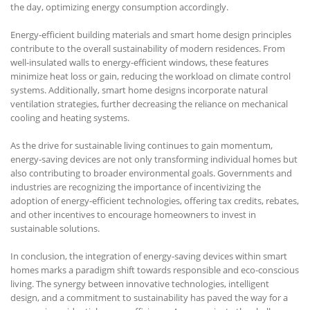
the day, optimizing energy consumption accordingly.
Energy-efficient building materials and smart home design principles
contribute to the overall sustainability of modern residences. From
well-insulated walls to energy-efficient windows, these features
minimize heat loss or gain, reducing the workload on climate control
systems. Additionally, smart home designs incorporate natural
ventilation strategies, further decreasing the reliance on mechanical
cooling and heating systems.
As the drive for sustainable living continues to gain momentum,
energy-saving devices are not only transforming individual homes but
also contributing to broader environmental goals. Governments and
industries are recognizing the importance of incentivizing the
adoption of energy-efficient technologies, offering tax credits, rebates,
and other incentives to encourage homeowners to invest in
sustainable solutions.
In conclusion, the integration of energy-saving devices within smart
homes marks a paradigm shift towards responsible and eco-conscious
living. The synergy between innovative technologies, intelligent
design, and a commitment to sustainability has paved the way for a