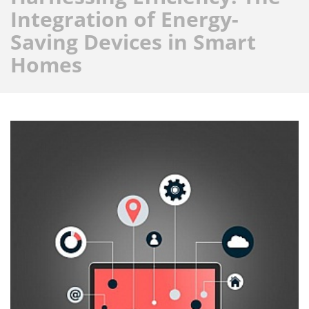
Integration of Energy-
Saving Devices in Smart
Homes