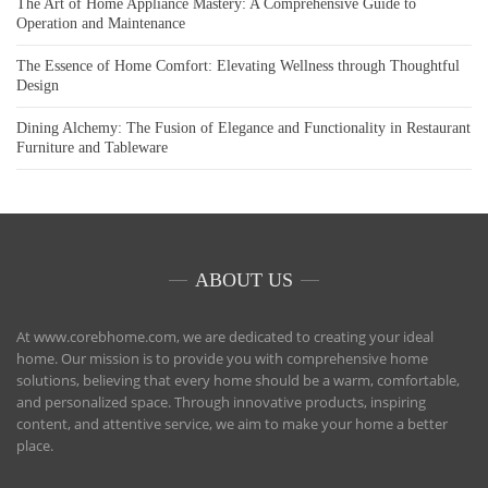
The Art of Home Appliance Mastery: A Comprehensive Guide to
Operation and Maintenance
The Essence of Home Comfort: Elevating Wellness through Thoughtful
Design
Dining Alchemy: The Fusion of Elegance and Functionality in Restaurant
Furniture and Tableware
ABOUT US
At www.corebhome.com, we are dedicated to creating your ideal
home. Our mission is to provide you with comprehensive home
solutions, believing that every home should be a warm, comfortable,
and personalized space. Through innovative products, inspiring
content, and attentive service, we aim to make your home a better
place.