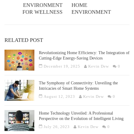
ENVIRONMENT
HOME
FOR WELLNESS
ENVIRONMENT
RELATED POST
Revolutionizing Home Efficiency: The Integration of
Cutting-Edge Energy-Saving Devices
December 19, 2025
Kevin Dew
0
The Symphony of Connectivity: Unveiling the
Intricacies of Smart Home Systems
August 12, 2023
Kevin Dew
0
Home Technology Unveiled: A Professional
Perspective on the Evolution of Intelligent Living
July 26, 2023
Kevin Dew
0