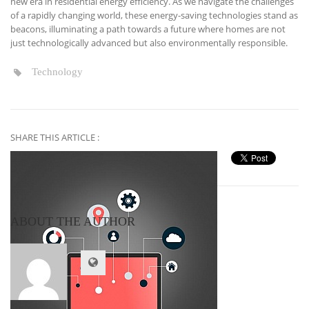
new era in residential energy efficiency. As we navigate the challenges
of a rapidly changing world, these energy-saving technologies stand as
beacons, illuminating a path towards a future where homes are not
just technologically advanced but also environmentally responsible.
Technology
SHARE THIS ARTICLE :
ABOUT THE AUTHOR