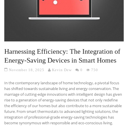
Harnessing Efficiency: The Integration of
Energy-Saving Devices in Smart Homes
November 18, 2025
Kevin Dew
0
750
In the contemporary landscape of home technology, a pivotal focus
has shifted towards sustainable living and energy conservation. The
marriage of cutting-edge innovations with intelligent design has given
rise to a generation of energy-saving devices that not only redefine
the efficiency of our homes but also contribute to a more sustainable
future. From smart thermostats to advanced lighting solutions, the
integration of professional-grade energy-saving technologies has
become synonymous with responsible and eco-conscious living.