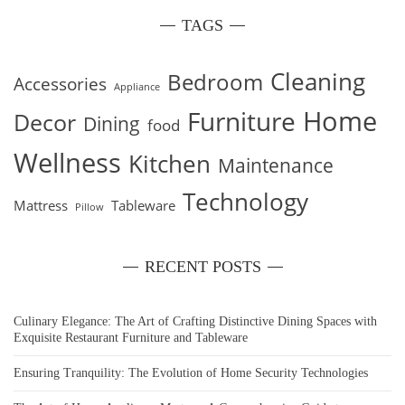
TAGS
Cleaning
Bedroom
Accessories
Appliance
Home
Furniture
Decor
Dining
food
Wellness
Kitchen
Maintenance
Technology
Mattress
Tableware
Pillow
RECENT POSTS
Culinary Elegance: The Art of Crafting Distinctive Dining Spaces with
Exquisite Restaurant Furniture and Tableware
Ensuring Tranquility: The Evolution of Home Security Technologies