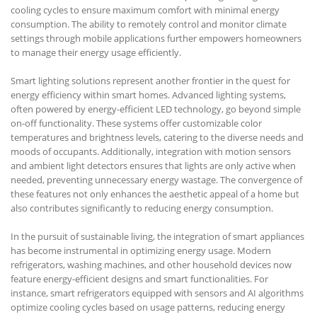
cooling cycles to ensure maximum comfort with minimal energy
consumption. The ability to remotely control and monitor climate
settings through mobile applications further empowers homeowners
to manage their energy usage efficiently.
Smart lighting solutions represent another frontier in the quest for
energy efficiency within smart homes. Advanced lighting systems,
often powered by energy-efficient LED technology, go beyond simple
on-off functionality. These systems offer customizable color
temperatures and brightness levels, catering to the diverse needs and
moods of occupants. Additionally, integration with motion sensors
and ambient light detectors ensures that lights are only active when
needed, preventing unnecessary energy wastage. The convergence of
these features not only enhances the aesthetic appeal of a home but
also contributes significantly to reducing energy consumption.
In the pursuit of sustainable living, the integration of smart appliances
has become instrumental in optimizing energy usage. Modern
refrigerators, washing machines, and other household devices now
feature energy-efficient designs and smart functionalities. For
instance, smart refrigerators equipped with sensors and AI algorithms
optimize cooling cycles based on usage patterns, reducing energy