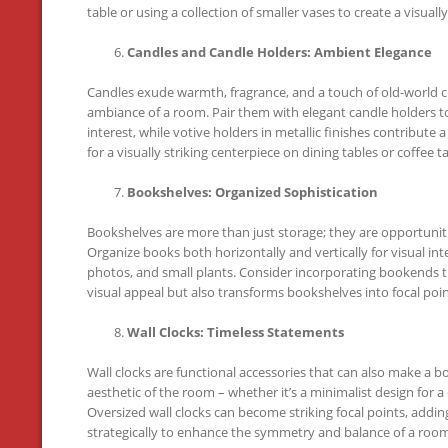
table or using a collection of smaller vases to create a visual
Candles and Candle Holders: Ambient Elegance
Candles exude warmth, fragrance, and a touch of old-world ch
ambiance of a room. Pair them with elegant candle holders to
interest, while votive holders in metallic finishes contribut
for a visually striking centerpiece on dining tables or coffee t
Bookshelves: Organized Sophistication
Bookshelves are more than just storage; they are opportuniti
Organize books both horizontally and vertically for visual in
photos, and small plants. Consider incorporating bookends t
visual appeal but also transforms bookshelves into focal poin
Wall Clocks: Timeless Statements
Wall clocks are functional accessories that can also make a b
aesthetic of the room – whether it’s a minimalist design for a
Oversized wall clocks can become striking focal points, addin
strategically to enhance the symmetry and balance of a room