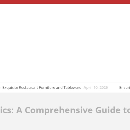
uisite Restaurant Furniture and Tableware
April 10, 2026
Ensuring Tran
ics: A Comprehensive Guide t