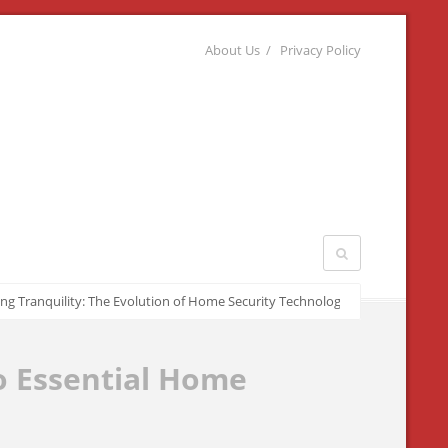
About Us
Privacy Policy
quility: The Evolution of Home Security Technologies
March 22, 2026
o Essential Home