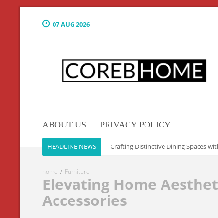
07 AUG 2026
ABOUT US
PRIVACY POLICY
Culinary Elegance: The Art of Crafting Distinctive Dining Spaces with Exq
HEADLINE NEWS
home
Furniture
Elevating Home Aesthet
Accessories