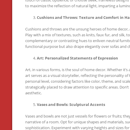
to maximize the reflection of natural light, imparting a lumi
Cushions and Throws: Texture and Comfort in H
Cushions and throws are the unsung heroes of home decor, ad
Play with a mix of textures, such as knits, faux fur, and silk, t
complementary or contrasting hues to enliven neutral furnitur
functional purpose but also drape elegantly over sofas and ch
Art: Personalized Statements of Expression
Art, in various forms, is the soul of home decor. Whether it’s a
art serves as a visual storyteller, reflecting the personality
personal level, considering factors like color, theme, and sca
strategically placed to draw attention to specific areas. Don
aesthetic.
Vases and Bowls: Sculptural Accents
Vases and bowls are not just vessels for flowers or fruits; the
narrative of a room. Opt for unique shapes and materials, such
sophistication. Experiment with varying heights and sizes fo