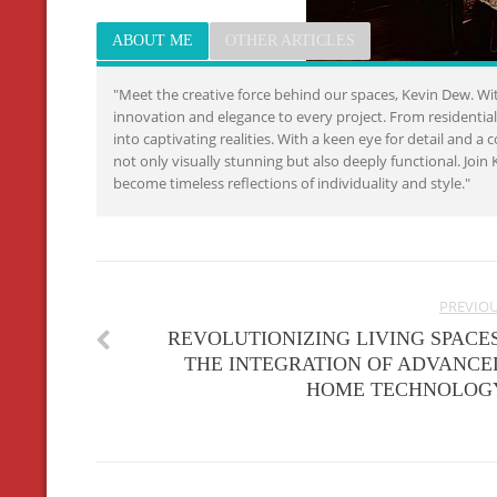
ABOUT ME
OTHER ARTICLES
"Meet the creative force behind our spaces, Kevin Dew. Wit
innovation and elegance to every project. From residenti
into captivating realities. With a keen eye for detail and 
not only visually stunning but also deeply functional. Jo
become timeless reflections of individuality and style."
PREVIO
REVOLUTIONIZING LIVING SPACES
THE INTEGRATION OF ADVANCE
HOME TECHNOLOG