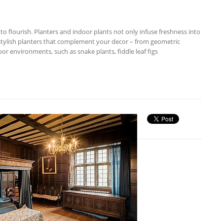
to flourish. Planters and indoor plants not only infuse freshness into
 stylish planters that complement your decor – from geometric
or environments, such as snake plants, fiddle leaf figs