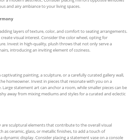
nous and airy ambiance to your living spaces.
armony
ding layers of texture, color, and comfort to seating arrangements.
o create visual interest. Consider the color wheel, opting for
e. Invest in high-quality, plush throws that not only serve a
airs, introducing an inviting element of coziness.
 captivating painting, a sculpture, or a carefully curated gallery wall,
 of the homeowner. Invest in pieces that resonate with you on a
le. Large statement art can anchor a room, while smaller pieces can be
’t shy away from mixing mediums and styles for a curated and eclectic
y are sculptural elements that contribute to the overall visual
 as ceramic, glass, or metallic finishes, to add a touch of
r a dynamic display. Consider placing a statement vase on a console