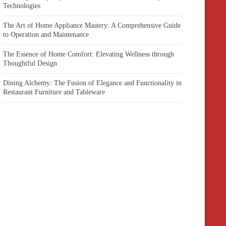
Technologies
The Art of Home Appliance Mastery: A Comprehensive Guide
to Operation and Maintenance
The Essence of Home Comfort: Elevating Wellness through
Thoughtful Design
Dining Alchemy: The Fusion of Elegance and Functionality in
Restaurant Furniture and Tableware