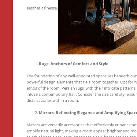
aesthetic finesse.
Rugs: Anchors of Comfort and Style
The foundation of any well-appointed space lies beneath our
powerful design elements that tie a room together. Opt for 
ethos of the room. Persian rugs, with their intricate patterns
infuse a contemporary flair. Consider the size carefully, ens
distinct zones within a room.
Mirrors: Reflecting Elegance and Amplifying Spac
Mirrors are versatile accessories that effortlessly enhance bo
amplify natural light, making a room appear brighter and mo
touch of classic opulence, or choose sleek, frameless design