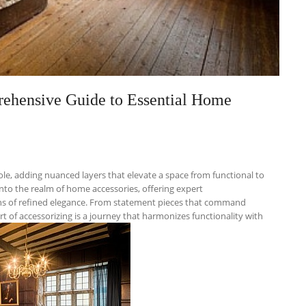
ehensive Guide to Essential Home
le, adding nuanced layers that elevate a space from functional to
nto the realm of home accessories, offering expert
ns of refined elegance. From statement pieces that command
rt of accessorizing is a journey that harmonizes functionality with