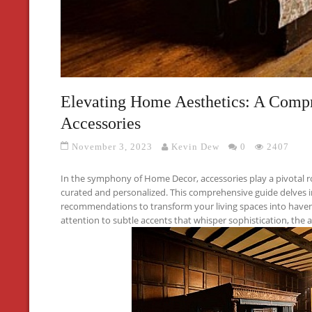
Elevating Home Aesthetics: A Compr
Accessories
November 3, 2023
Kevin Dew
0
2407
In the symphony of Home Decor, accessories play a pivotal ro
curated and personalized. This comprehensive guide delves i
recommendations to transform your living spaces into have
attention to subtle accents that whisper sophistication, the a