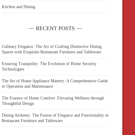
Kitchen and Dining
RECENT POSTS
Culinary Elegance: The Art of Crafting Distinctive Dining
Spaces with Exquisite Restaurant Furniture and Tableware
Ensuring Tranquility: The Evolution of Home Security
Technologies
The Art of Home Appliance Mastery: A Comprehensive Guide
to Operation and Maintenance
The Essence of Home Comfort: Elevating Wellness through
Thoughtful Design
Dining Alchemy: The Fusion of Elegance and Functionality in
Restaurant Furniture and Tableware