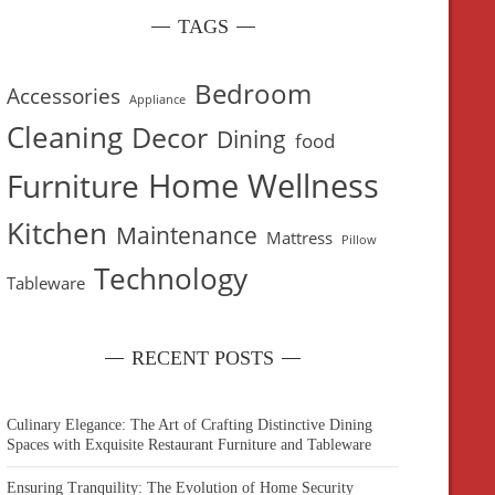
TAGS
Bedroom
Accessories
Appliance
Cleaning
Decor
Dining
food
Home Wellness
Furniture
Kitchen
Maintenance
Mattress
Pillow
Technology
Tableware
RECENT POSTS
Culinary Elegance: The Art of Crafting Distinctive Dining
Spaces with Exquisite Restaurant Furniture and Tableware
Ensuring Tranquility: The Evolution of Home Security