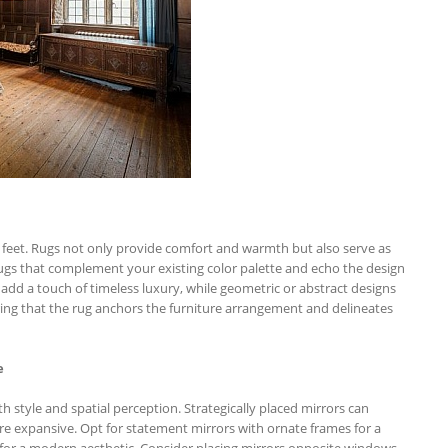
 feet. Rugs not only provide comfort and warmth but also serve as
rugs that complement your existing color palette and echo the design
, add a touch of timeless luxury, while geometric or abstract designs
uring that the rug anchors the furniture arrangement and delineates
e
th style and spatial perception. Strategically placed mirrors can
re expansive. Opt for statement mirrors with ornate frames for a
s for a modern aesthetic. Consider placing mirrors opposite windows