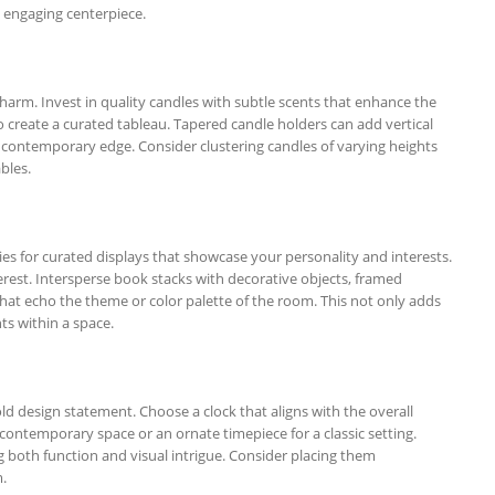
ly engaging centerpiece.
arm. Invest in quality candles with subtle scents that enhance the
 create a curated tableau. Tapered candle holders can add vertical
e a contemporary edge. Consider clustering candles of varying heights
ables.
es for curated displays that showcase your personality and interests.
terest. Intersperse book stacks with decorative objects, framed
hat echo the theme or color palette of the room. This not only adds
ts within a space.
old design statement. Choose a clock that aligns with the overall
 contemporary space or an ornate timepiece for a classic setting.
g both function and visual intrigue. Consider placing them
.