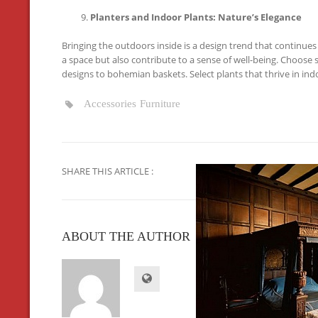
Planters and Indoor Plants: Nature’s Elegance
Bringing the outdoors inside is a design trend that continues 
a space but also contribute to a sense of well-being. Choose
designs to bohemian baskets. Select plants that thrive in indo
Accessories
Furniture
SHARE THIS ARTICLE :
ABOUT THE AUTHOR