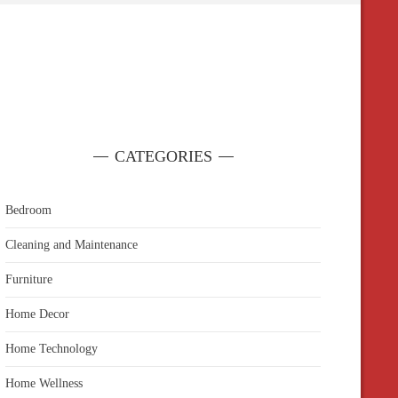
CATEGORIES
Bedroom
Cleaning and Maintenance
Furniture
Home Decor
Home Technology
Home Wellness