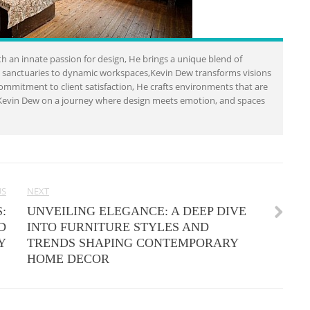
h an innate passion for design, He brings a unique blend of
al sanctuaries to dynamic workspaces,Kevin Dew transforms visions
a commitment to client satisfaction, He crafts environments that are
in Kevin Dew on a journey where design meets emotion, and spaces
US
NEXT
:
UNVEILING ELEGANCE: A DEEP DIVE
D
INTO FURNITURE STYLES AND
Y
TRENDS SHAPING CONTEMPORARY
HOME DECOR