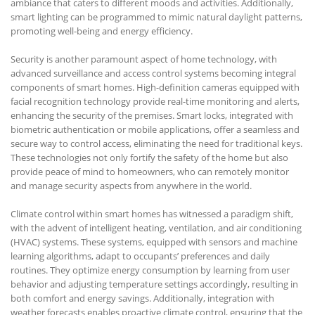
ambiance that caters to different moods and activities. Additionally,
smart lighting can be programmed to mimic natural daylight patterns,
promoting well-being and energy efficiency.
Security is another paramount aspect of home technology, with
advanced surveillance and access control systems becoming integral
components of smart homes. High-definition cameras equipped with
facial recognition technology provide real-time monitoring and alerts,
enhancing the security of the premises. Smart locks, integrated with
biometric authentication or mobile applications, offer a seamless and
secure way to control access, eliminating the need for traditional keys.
These technologies not only fortify the safety of the home but also
provide peace of mind to homeowners, who can remotely monitor
and manage security aspects from anywhere in the world.
Climate control within smart homes has witnessed a paradigm shift,
with the advent of intelligent heating, ventilation, and air conditioning
(HVAC) systems. These systems, equipped with sensors and machine
learning algorithms, adapt to occupants’ preferences and daily
routines. They optimize energy consumption by learning from user
behavior and adjusting temperature settings accordingly, resulting in
both comfort and energy savings. Additionally, integration with
weather forecasts enables proactive climate control, ensuring that the