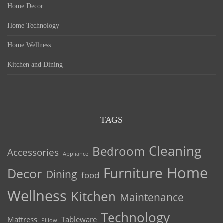
Home Decor
Home Technology
Home Wellness
Kitchen and Dining
TAGS
Cleaning
Bedroom
Accessories
Appliance
Home
Furniture
Decor
Dining
food
Wellness
Kitchen
Maintenance
Technology
Mattress
Tableware
Pillow