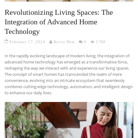
Revolutionizing Living Spaces: The
Integration of Advanced Home
Technology
February 17, 2024
Kevin Dew
0
1780
In the rapidly evolving landscape of modern living, the integration of
advanced home technology has emerged as a transformative force,
reshaping the way we interact with and experience our living spaces.
The concept of smart homes has transcended the realm of mere
convenience, evolving into an intricate ecosystem that seamlessly
combines cutting-edge technology, automation, and intelligent design
to enhance our daily lives.