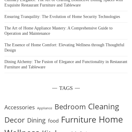
Exquisite Restaurant Furniture and Tableware
Ensuring Tranquility: The Evolution of Home Security Technologies
The Art of Home Appliance Mastery: A Comprehensive Guide to
Operation and Maintenance
The Essence of Home Comfort: Elevating Wellness through Thoughtful
Design
Dining Alchemy: The Fusion of Elegance and Functionality in Restaurant
Furniture and Tableware
TAGS
Cleaning
Bedroom
Accessories
Appliance
Home
Furniture
Decor
Dining
food