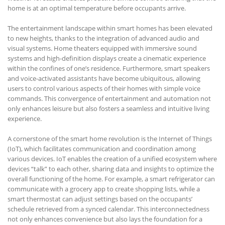
home is at an optimal temperature before occupants arrive.
The entertainment landscape within smart homes has been elevated
to new heights, thanks to the integration of advanced audio and
visual systems. Home theaters equipped with immersive sound
systems and high-definition displays create a cinematic experience
within the confines of one’s residence. Furthermore, smart speakers
and voice-activated assistants have become ubiquitous, allowing
users to control various aspects of their homes with simple voice
commands. This convergence of entertainment and automation not
only enhances leisure but also fosters a seamless and intuitive living
experience.
A cornerstone of the smart home revolution is the Internet of Things
(IoT), which facilitates communication and coordination among
various devices. IoT enables the creation of a unified ecosystem where
devices “talk” to each other, sharing data and insights to optimize the
overall functioning of the home. For example, a smart refrigerator can
communicate with a grocery app to create shopping lists, while a
smart thermostat can adjust settings based on the occupants’
schedule retrieved from a synced calendar. This interconnectedness
not only enhances convenience but also lays the foundation for a