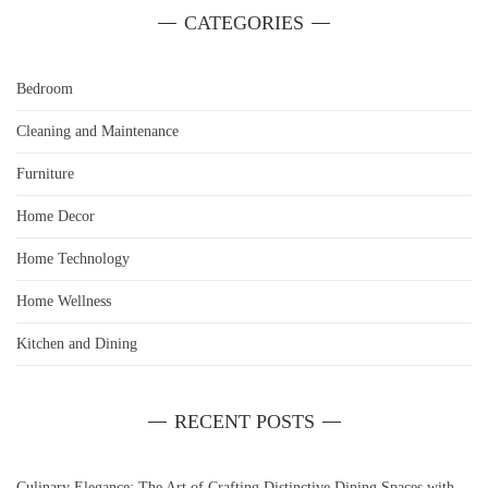
CATEGORIES
Bedroom
Cleaning and Maintenance
Furniture
Home Decor
Home Technology
Home Wellness
Kitchen and Dining
RECENT POSTS
Culinary Elegance: The Art of Crafting Distinctive Dining Spaces with