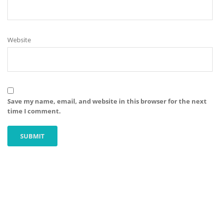
Website
Save my name, email, and website in this browser for the next
time I comment.