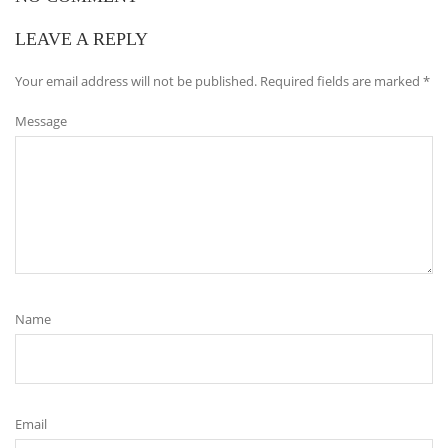
LEAVE A REPLY
Your email address will not be published.
Required fields are marked
*
Message
Name
Email