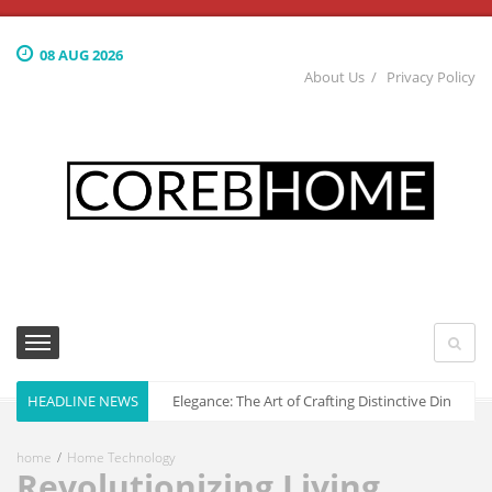
08 AUG 2026
About Us
Privacy Policy
HEADLINE NEWS
Culinary Elegance: The Art of Crafting Distinctive Dining S
home
Home Technology
Revolutionizing Living