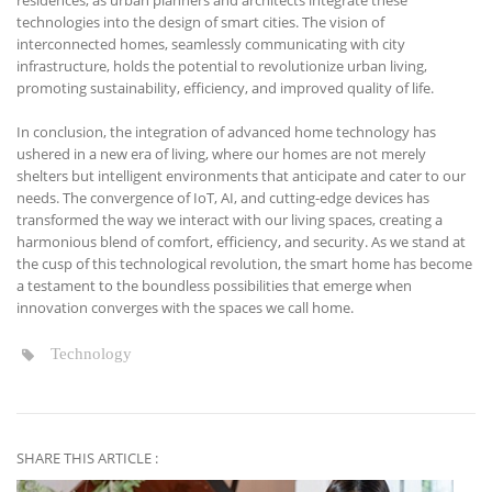
residences, as urban planners and architects integrate these
technologies into the design of smart cities. The vision of
interconnected homes, seamlessly communicating with city
infrastructure, holds the potential to revolutionize urban living,
promoting sustainability, efficiency, and improved quality of life.
In conclusion, the integration of advanced home technology has
ushered in a new era of living, where our homes are not merely
shelters but intelligent environments that anticipate and cater to our
needs. The convergence of IoT, AI, and cutting-edge devices has
transformed the way we interact with our living spaces, creating a
harmonious blend of comfort, efficiency, and security. As we stand at
the cusp of this technological revolution, the smart home has become
a testament to the boundless possibilities that emerge when
innovation converges with the spaces we call home.
Technology
SHARE THIS ARTICLE :