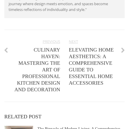
journey where design meets emotion, and spaces become
timeless reflections of individuality and style."
PREVIOUS
NEXT
CULINARY
ELEVATING HOME
HAVEN:
AESTHETICS: A
MASTERING THE
COMPREHENSIVE
ART OF
GUIDE TO
PROFESSIONAL
ESSENTIAL HOME
KITCHEN DESIGN
ACCESSORIES
AND DECORATION
RELATED POST
The Pinnacle of Modern Living: A Comprehensive