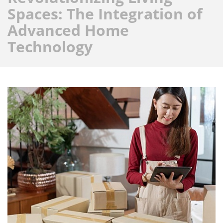
Spaces: The Integration of
Advanced Home
Technology