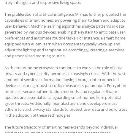
truly intelligent and responsive living space.
The proliferation of artificial intelligence (AI) has further propelled the
capabilities of smart homes, empowering them to learn and adapt to
user behavior. Machine learning algorithms analyze patterns in data
generated by various devices, enabling the system to anticipate user
preferences and automate routine tasks. For instance, a smart home
equipped with AI can learn when occupants typically wake up and
adjust the lighting and temperature accordingly, creating a seamless
and personalized morning routine.
As the smart home ecosystem continues to evolve, the role of data
privacy and cybersecurity becomes increasingly crucial. With the vast
amount of sensitive information flowing through interconnected
devices, ensuring robust security measures is paramount. Encryption
protocols, secure authentication methods, and regular software
updates are essential to safeguarding smart homes from potential
cyber threats. Additionally, manufacturers and developers must
adhere to strict privacy standards to protect user data and build trust
in the adoption of these technologies.
The future trajectory of smart homes extends beyond individual