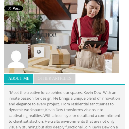
ABOUT THE AUTHOR
ABOUT ME
OTHER ARTICLES
"Meet the creative force behind our spaces, Kevin Dew. With an
innate passion for design, He brings a unique blend of innovation
and elegance to every project. From residential sanctuaries to
dynamic workspaces,Kevin Dew transforms visions into
captivating realities. With a keen eye for detail and a commitment
to client satisfaction, He crafts environments that are not only
visually stunning but also deeply functional. Join Kevin Dew on a