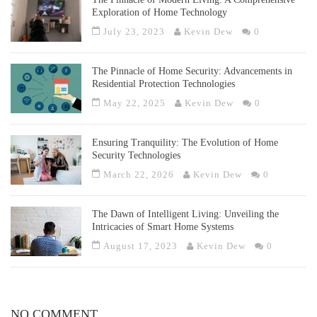
Exploration of Home Technology
July 23, 2023
Kevin Dew
0
The Pinnacle of Home Security: Advancements in
Residential Protection Technologies
May 22, 2025
Kevin Dew
0
Ensuring Tranquility: The Evolution of Home
Security Technologies
March 22, 2026
Kevin Dew
0
The Dawn of Intelligent Living: Unveiling the
Intricacies of Smart Home Systems
August 17, 2023
Kevin Dew
0
NO COMMENT