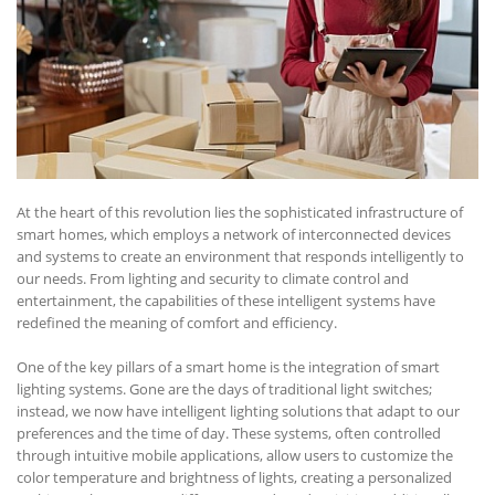
At the heart of this revolution lies the sophisticated infrastructure of
smart homes, which employs a network of interconnected devices
and systems to create an environment that responds intelligently to
our needs. From lighting and security to climate control and
entertainment, the capabilities of these intelligent systems have
redefined the meaning of comfort and efficiency.
One of the key pillars of a smart home is the integration of smart
lighting systems. Gone are the days of traditional light switches;
instead, we now have intelligent lighting solutions that adapt to our
preferences and the time of day. These systems, often controlled
through intuitive mobile applications, allow users to customize the
color temperature and brightness of lights, creating a personalized