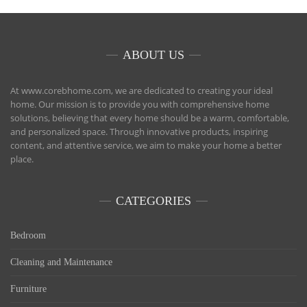
ABOUT US
At www.corebhome.com, we are dedicated to creating your ideal
home. Our mission is to provide you with comprehensive home
solutions, believing that every home should be a warm, comfortable,
and personalized space. Through innovative products, inspiring
content, and attentive service, we aim to make your home a better
place.
CATEGORIES
Bedroom
Cleaning and Maintenance
Furniture