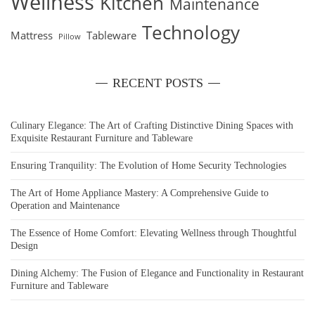
Wellness
Kitchen
Maintenance
Technology
Mattress
Tableware
Pillow
RECENT POSTS
Culinary Elegance: The Art of Crafting Distinctive Dining Spaces with
Exquisite Restaurant Furniture and Tableware
Ensuring Tranquility: The Evolution of Home Security Technologies
The Art of Home Appliance Mastery: A Comprehensive Guide to
Operation and Maintenance
The Essence of Home Comfort: Elevating Wellness through Thoughtful
Design
Dining Alchemy: The Fusion of Elegance and Functionality in Restaurant
Furniture and Tableware